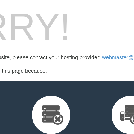
RY!
bsite, please contact your hosting provider:
webmaster@e
d this page because: