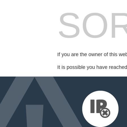
SOR
If you are the owner of this we
It is possible you have reache