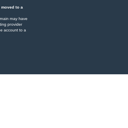
 moved to a
omain may have
ing provider
e account to a