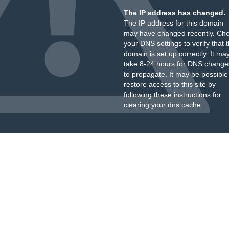
The IP address has changed.
The IP address for this domain
may have changed recently. Ch
your DNS settings to verify that 
domain is set up correctly. It ma
take 8-24 hours for DNS change
to propagate. It may be possible
restore access to this site by
following these instructions
for
clearing your dns cache.