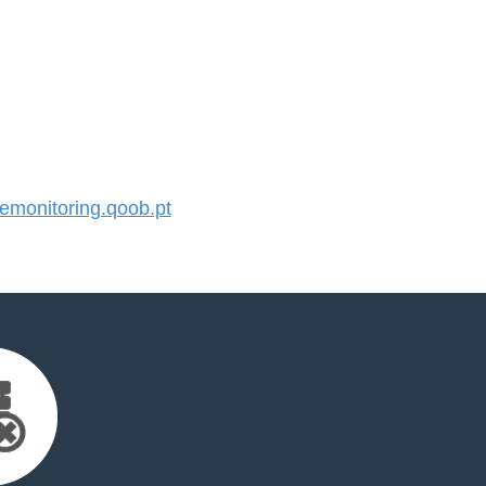
monitoring.qoob.pt